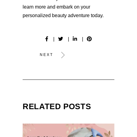
learn more and embark on your
personalized beauty adventure today.
NEXT
RELATED POSTS