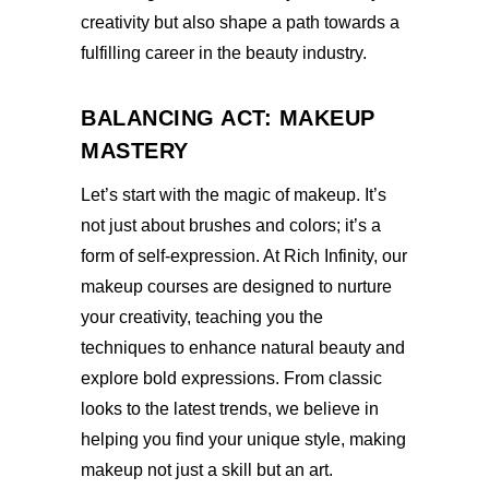
creativity but also shape a path towards a
fulfilling career in the beauty industry.
BALANCING ACT: MAKEUP
MASTERY
Let’s start with the magic of makeup. It’s
not just about brushes and colors; it’s a
form of self-expression. At Rich Infinity, our
makeup courses are designed to nurture
your creativity, teaching you the
techniques to enhance natural beauty and
explore bold expressions. From classic
looks to the latest trends, we believe in
helping you find your unique style, making
makeup not just a skill but an art.