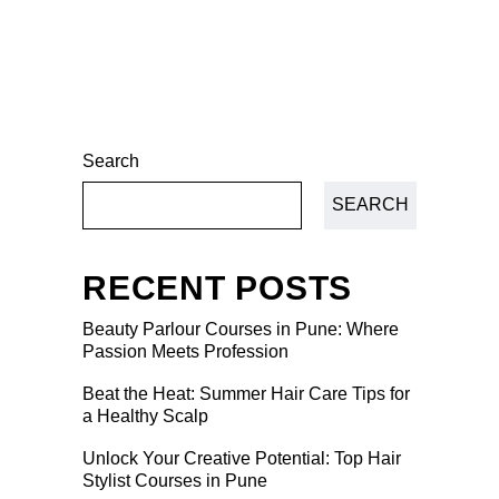
Search
SEARCH
RECENT POSTS
Beauty Parlour Courses in Pune: Where
Passion Meets Profession
Beat the Heat: Summer Hair Care Tips for
a Healthy Scalp
Unlock Your Creative Potential: Top Hair
Stylist Courses in Pune