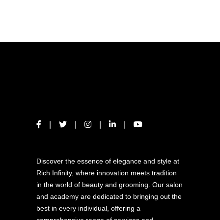
ABOUT US
Discover the essence of elegance and style at
Rich Infinity, where innovation meets tradition
in the world of beauty and grooming. Our salon
and academy are dedicated to bringing out the
best in every individual, offering a