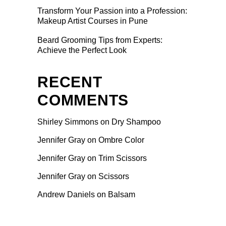
Transform Your Passion into a Profession:
Makeup Artist Courses in Pune
Beard Grooming Tips from Experts:
Achieve the Perfect Look
RECENT
COMMENTS
Shirley Simmons
on
Dry Shampoo
Jennifer Gray
on
Ombre Color
Jennifer Gray
on
Trim Scissors
Jennifer Gray
on
Scissors
Andrew Daniels
on
Balsam