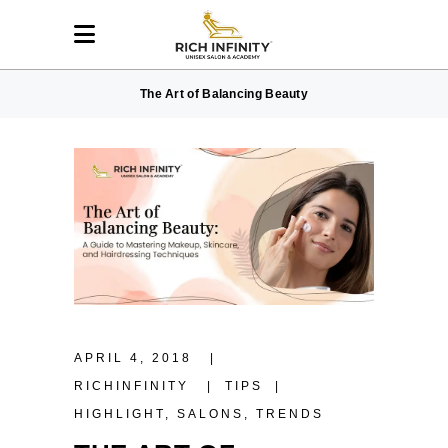
The Art of Balancing Beauty
APRIL 4, 2018
RICHINFINITY
TIPS
HIGHLIGHT
,
SALONS
,
TRENDS