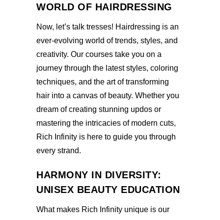
WORLD OF HAIRDRESSING
Now, let’s talk tresses! Hairdressing is an
ever-evolving world of trends, styles, and
creativity. Our courses take you on a
journey through the latest styles, coloring
techniques, and the art of transforming
hair into a canvas of beauty. Whether you
dream of creating stunning updos or
mastering the intricacies of modern cuts,
Rich Infinity is here to guide you through
every strand.
HARMONY IN DIVERSITY:
UNISEX BEAUTY EDUCATION
What makes Rich Infinity unique is our