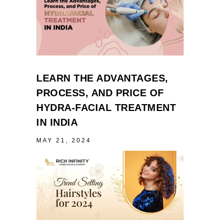
LEARN THE ADVANTAGES,
PROCESS, AND PRICE OF
HYDRA-FACIAL TREATMENT
IN INDIA
MAY 21, 2024