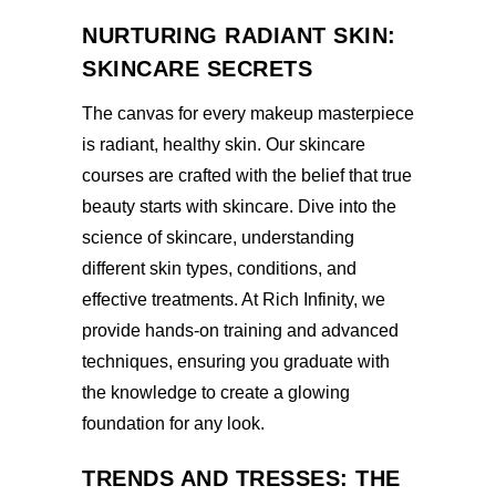
NURTURING RADIANT SKIN:
SKINCARE SECRETS
The canvas for every makeup masterpiece
is radiant, healthy skin. Our skincare
courses are crafted with the belief that true
beauty starts with skincare. Dive into the
science of skincare, understanding
different skin types, conditions, and
effective treatments. At Rich Infinity, we
provide hands-on training and advanced
techniques, ensuring you graduate with
the knowledge to create a glowing
foundation for any look.
TRENDS AND TRESSES: THE