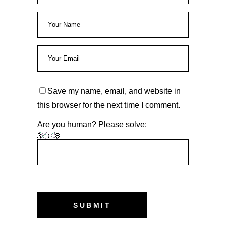
Save my name, email, and website in
this browser for the next time I comment.
Are you human? Please solve: