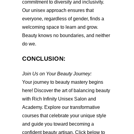
commitment to diversity and inclusivity.
Our unisex approach ensures that
everyone, regardless of gender, finds a
welcoming space to learn and grow.
Beauty knows no boundaries, and neither
do we.
CONCLUSION:
Join Us on Your Beauty Journey:
Your journey to beauty mastery begins
here! Discover the art of balancing beauty
with Rich Infinity Unisex Salon and
Academy. Explore our transformative
courses that celebrate your unique style
and guide you toward becoming a
confident beauty artisan. Click below to