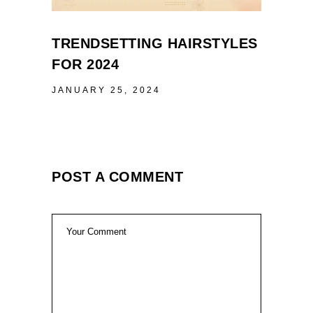
TRENDSETTING HAIRSTYLES
FOR 2024
JANUARY 25, 2024
POST A COMMENT