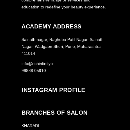
comprehensive range of services and
education to redefine your beauty experience.
ACADEMY ADDRESS
Sainath nagar, Raghoba Patil Nagar, Sainath
Nagar, Wadgaon Sheri, Pune, Maharashtra
411014
info@richinfinity.in
99888 05910
INSTAGRAM PROFILE
BRANCHES OF SALON
KHARADI