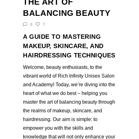
THE ART OF
BALANCING BEAUTY
0
7
A GUIDE TO MASTERING
MAKEUP, SKINCARE, AND
HAIRDRESSING TECHNIQUES
Welcome, beauty enthusiasts, to the
vibrant world of Rich Infinity Unisex Salon
and Academy! Today, we’re diving into the
heart of what we do best – helping you
master the art of balancing beauty through
the realms of makeup, skincare, and
hairdressing. Our aim is simple: to
empower you with the skills and
knowledge that will not only enhance your