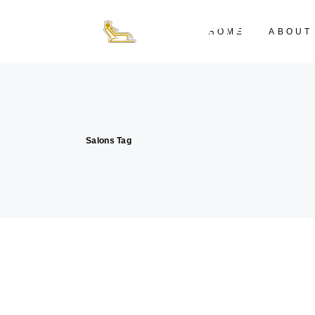
HOME
ABOUT
Salons Tag