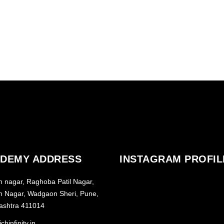
DEMY ADDRESS
INSTAGRAM PROFIL
h nagar, Raghoba Patil Nagar,
h Nagar, Wadgaon Sheri, Pune,
ashtra 411014
chinfinity.in