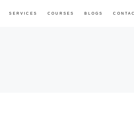
SERVICES
COURSES
BLOGS
CONTA
CART IS EM