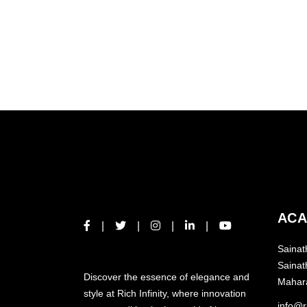
ACA
Sainat
ABOUT US
Sainat
Discover the essence of elegance and
Mahar
style at Rich Infinity, where innovation
info@ri