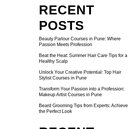
RECENT
POSTS
Beauty Parlour Courses in Pune: Where
ING
Passion Meets Profession
Beat the Heat: Summer Hair Care Tips for a
Healthy Scalp
nd
nhance
Unlock Your Creative Potential: Top Hair
Stylist Courses in Pune
a path
e beauty
Transform Your Passion into a Profession:
Makeup Artist Courses in Pune
Beard Grooming Tips from Experts: Achieve
the Perfect Look