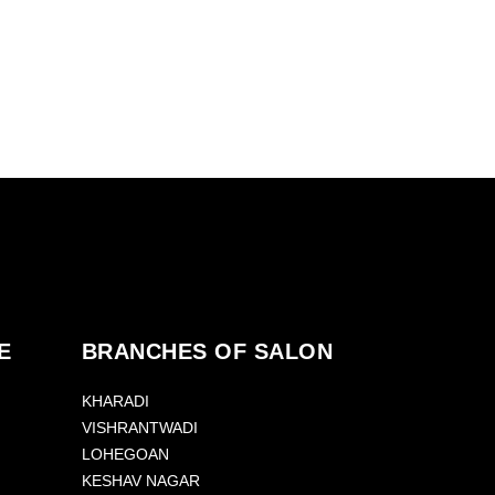
E
BRANCHES OF SALON
KHARADI
VISHRANTWADI
LOHEGOAN
KESHAV NAGAR