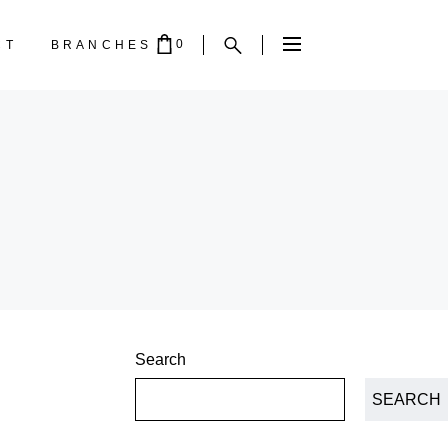
0
CT
BRANCHES
PTY.
Search
SEARCH