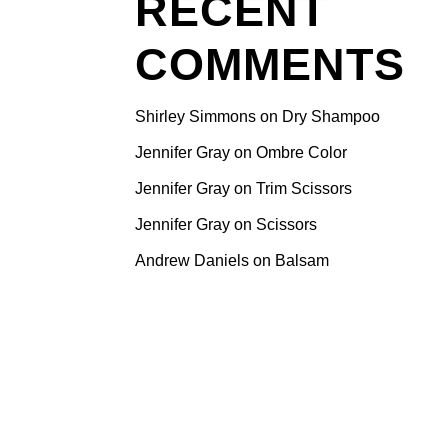
RECENT
COMMENTS
Shirley Simmons
on
Dry Shampoo
Jennifer Gray
on
Ombre Color
Jennifer Gray
on
Trim Scissors
Jennifer Gray
on
Scissors
Andrew Daniels
on
Balsam