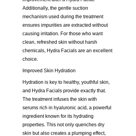
Additionally, the gentle suction
mechanism used during the treatment
ensures impurities are extracted without
causing irritation. For those who want
clean, refreshed skin without harsh
chemicals, Hydra Facials are an excellent
choice.
Improved Skin Hydration
Hydration is key to healthy, youthful skin,
and Hydra Facials provide exactly that.
The treatment infuses the skin with
serums rich in hyaluronic acid, a powerful
ingredient known for its hydrating
properties. This not only quenches dry
skin but also creates a plumping effect,