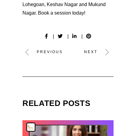
Lohegoan, Keshav Nagar and Mukund
Nagar.
Book
a session today!
PREVIOUS
NEXT
RELATED POSTS