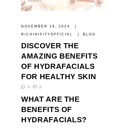
NOVEMBER 19, 2024
RICHINIFITYOFFICIAL
BLOG
DISCOVER THE
AMAZING BENEFITS
OF HYDRAFACIALS
FOR HEALTHY SKIN
0
0
WHAT ARE THE
BENEFITS OF
HYDRAFACIALS?