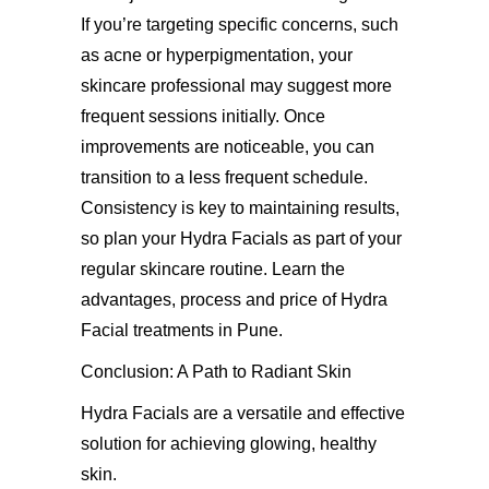
If you’re targeting specific concerns, such
as acne or hyperpigmentation, your
skincare professional may suggest more
frequent sessions initially. Once
improvements are noticeable, you can
transition to a less frequent schedule.
Consistency is key to maintaining results,
so plan your Hydra Facials as part of your
regular skincare routine. Learn the
advantages, process and
price of Hydra
Facial treatments in Pune
.
Conclusion:
A Path to Radiant Skin
Hydra Facials are a versatile and effective
solution for achieving glowing, healthy
skin.