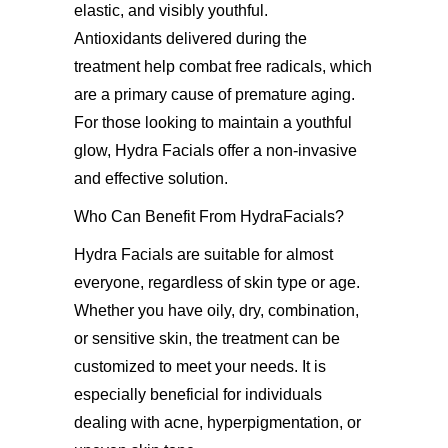
elastic, and visibly youthful.
Antioxidants delivered during the
treatment help combat free radicals, which
are a primary cause of premature aging.
For those looking to maintain a youthful
glow, Hydra Facials offer a non-invasive
and effective solution.
Who Can Benefit From HydraFacials?
Hydra Facials are suitable for almost
everyone, regardless of skin type or age.
Whether you have oily, dry, combination,
or sensitive skin, the treatment can be
customized to meet your needs. It is
especially beneficial for individuals
dealing with acne, hyperpigmentation, or