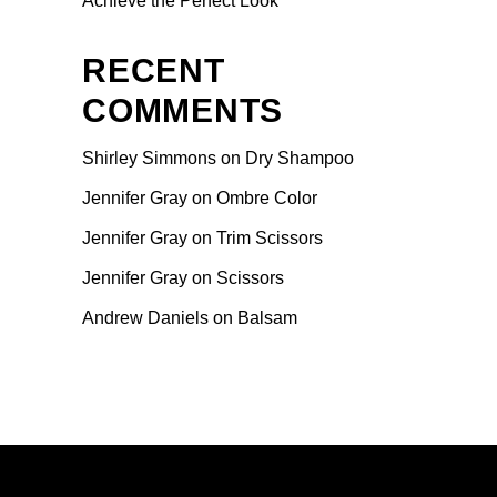
Achieve the Perfect Look
RECENT
COMMENTS
Shirley Simmons
on
Dry Shampoo
Jennifer Gray
on
Ombre Color
Jennifer Gray
on
Trim Scissors
Jennifer Gray
on
Scissors
Andrew Daniels
on
Balsam