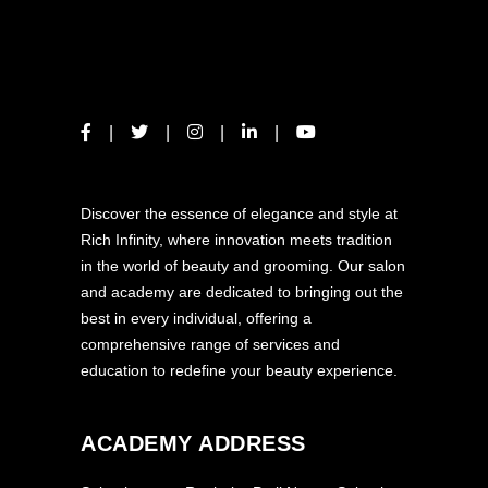
ABOUT US
Discover the essence of elegance and style at
Rich Infinity, where innovation meets tradition
in the world of beauty and grooming. Our salon
and academy are dedicated to bringing out the
best in every individual, offering a
comprehensive range of services and
education to redefine your beauty experience.
ACADEMY ADDRESS