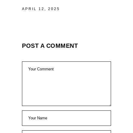
APRIL 12, 2025
POST A COMMENT