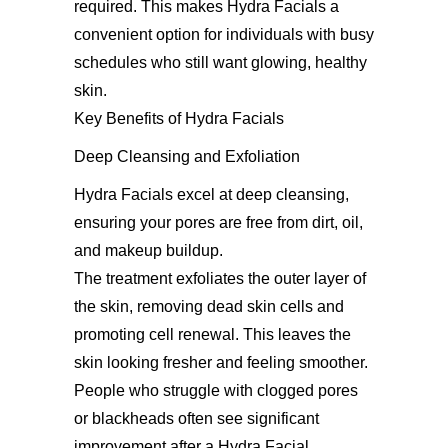
required. This makes Hydra Facials a
convenient option for individuals with busy
schedules who still want glowing, healthy
skin.
Key Benefits of Hydra Facials
Deep Cleansing and Exfoliation
Hydra Facials excel at deep cleansing,
ensuring your pores are free from dirt, oil,
and makeup buildup.
The treatment exfoliates the outer layer of
the skin, removing dead skin cells and
promoting cell renewal. This leaves the
skin looking fresher and feeling smoother.
People who struggle with clogged pores
or blackheads often see significant
improvement after a Hydra Facial.