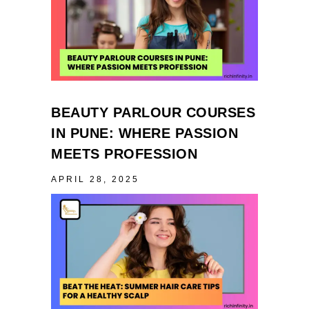
BEAUTY PARLOUR COURSES
IN PUNE: WHERE PASSION
MEETS PROFESSION
APRIL 28, 2025