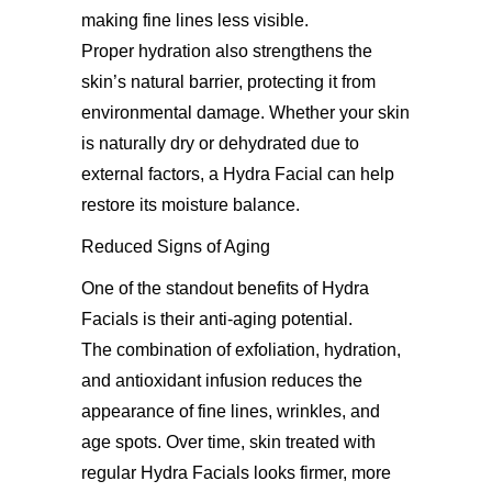
making fine lines less visible.
Proper hydration also strengthens the
skin’s natural barrier, protecting it from
environmental damage. Whether your skin
is naturally dry or dehydrated due to
external factors, a Hydra Facial can help
restore its moisture balance.
Reduced Signs of Aging
One of the standout benefits of Hydra
Facials is their anti-aging potential.
The combination of exfoliation, hydration,
and antioxidant infusion reduces the
appearance of fine lines, wrinkles, and
age spots. Over time, skin treated with
regular Hydra Facials looks firmer, more