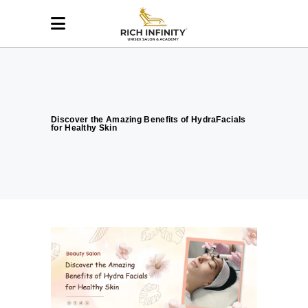
Discover the Amazing Benefits of HydraFacials
for Healthy Skin