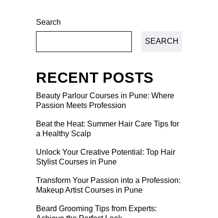
Search
SEARCH
RECENT POSTS
Beauty Parlour Courses in Pune: Where
Passion Meets Profession
Beat the Heat: Summer Hair Care Tips for
a Healthy Scalp
Unlock Your Creative Potential: Top Hair
Stylist Courses in Pune
Transform Your Passion into a Profession:
Makeup Artist Courses in Pune
Beard Grooming Tips from Experts: