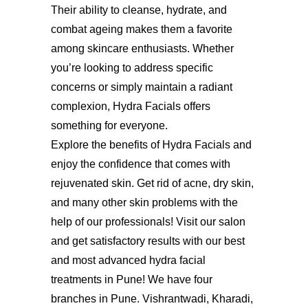
Their ability to cleanse, hydrate, and
combat ageing makes them a favorite
among skincare enthusiasts. Whether
you’re looking to address specific
concerns or simply maintain a radiant
complexion, Hydra Facials offers
something for everyone.
Explore the benefits of Hydra Facials and
enjoy the confidence that comes with
rejuvenated skin. Get rid of acne, dry skin,
and many other skin problems with the
help of our professionals! Visit our salon
and get satisfactory results with our best
and most advanced
hydra facial
treatments in Pune
! We have four
branches in Pune. Vishrantwadi, Kharadi,