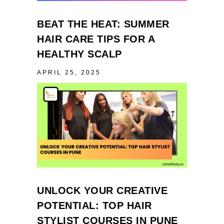
BEAT THE HEAT: SUMMER
HAIR CARE TIPS FOR A
HEALTHY SCALP
APRIL 25, 2025
UNLOCK YOUR CREATIVE
POTENTIAL: TOP HAIR
STYLIST COURSES IN PUNE