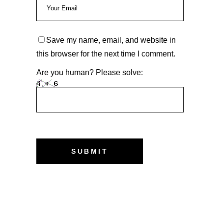
Save my name, email, and website in
this browser for the next time I comment.
Are you human? Please solve: