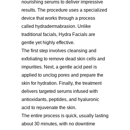
nourishing serums to deliver impressive
results. The procedure uses a specialized
device that works through a process
called hydradermabrasion. Unlike
traditional facials, Hydra Facials are
gentle yet highly effective.
The first step involves cleansing and
exfoliating to remove dead skin cells and
impurities. Next, a gentle acid peel is
applied to unclog pores and prepare the
skin for hydration. Finally, the treatment
delivers targeted serums infused with
antioxidants, peptides, and hyaluronic
acid to rejuvenate the skin.
The entire process is quick, usually lasting
about 30 minutes, with no downtime