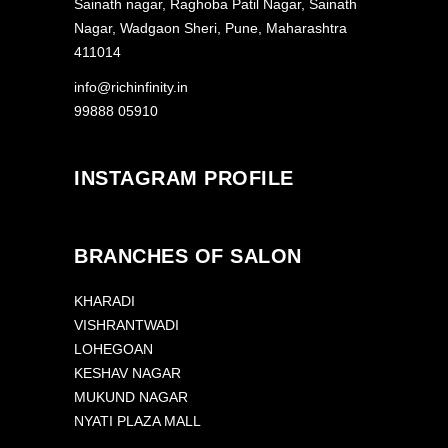
Sainath nagar, Raghoba Patil Nagar, Sainath
Nagar, Wadgaon Sheri, Pune, Maharashtra
411014
info@richinfinity.in
99888 05910
INSTAGRAM PROFILE
BRANCHES OF SALON
KHARADI
VISHRANTWADI
LOHEGOAN
KESHAV NAGAR
MUKUND NAGAR
NYATI PLAZA MALL