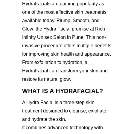
HydraFacials are gaining popularity as
one of the most effective skin treatments
available today. Plump, Smooth, and
Glow: the
Hydra Facial promise at Rich
Infinity Unisex Salon in Pune
! This non-
invasive procedure offers multiple benefits
for improving skin health and appearance.
From exfoliation to hydration, a
HydraFacial can transform your skin and
restore its natural glow.
WHAT IS A HYDRAFACIAL?
A Hydra Facial is a three-step skin
treatment designed to cleanse, exfoliate,
and hydrate the skin.
It combines advanced technology with