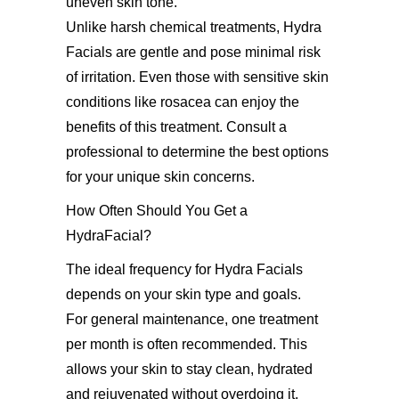
uneven skin tone.
Unlike harsh chemical treatments, Hydra
Facials are gentle and pose minimal risk
of irritation. Even those with sensitive skin
conditions like rosacea can enjoy the
benefits of this treatment. Consult a
professional to determine the best options
for your unique skin concerns.
How Often Should You Get a
HydraFacial?
The ideal frequency for Hydra Facials
depends on your skin type and goals.
For general maintenance, one treatment
per month is often recommended. This
allows your skin to stay clean, hydrated
and rejuvenated without overdoing it.