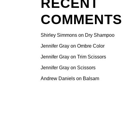
RECENT
e here
COMMENTS
ps that will
ke your
 the
Shirley Simmons
on
Dry Shampoo
r turns
Jennifer Gray
on
Ombre Color
he air
Jennifer Gray
on
Trim Scissors
o manage
.
Jennifer Gray
on
Scissors
that
Andrew Daniels
on
Balsam
oisture and
air from
dd volume
dds
 deeply
 to reduce