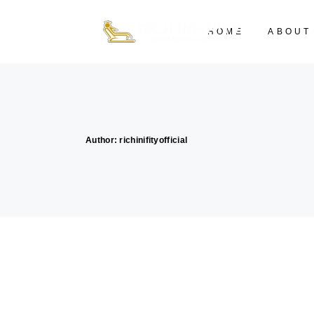
HOME
ABOUT
Author: richinifityofficial