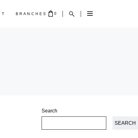
0
CT
BRANCHES
PTY.
Search
SEARCH