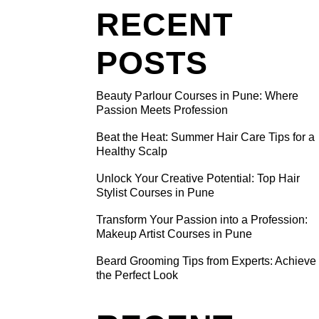
RECENT
POSTS
Beauty Parlour Courses in Pune: Where
HAIR
Passion Meets Profession
BY
Beat the Heat: Summer Hair Care Tips for a
Healthy Scalp
he summer,
Unlock Your Creative Potential: Top Hair
Stylist Courses in Pune
e
 us happy
Transform Your Passion into a Profession:
Makeup Artist Courses in Pune
e monsoon
blems.
Beard Grooming Tips from Experts: Achieve
the Perfect Look
andruff,
e main
ed in this