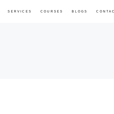
SERVICES
COURSES
BLOGS
CONTA
CART IS EM