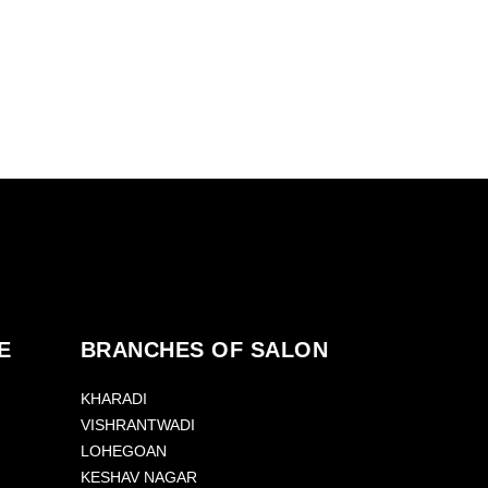
E
BRANCHES OF SALON
KHARADI
VISHRANTWADI
LOHEGOAN
KESHAV NAGAR