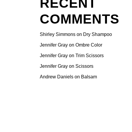
RECENT
 Why Pune
ur Hair
COMMENTS
ndustry is
skilled
Shirley Simmons
on
Dry Shampoo
her.
e your
Jennifer Gray
on
Ombre Color
getting the
Jennifer Gray
on
Trim Scissors
 incredible
Jennifer Gray
on
Scissors
sidering
xplore how
Andrew Daniels
on
Balsam
sing
your
ty for
Pune has
aspiring
pportunity,