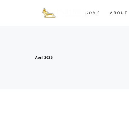
HOME
ABOUT
April 2025