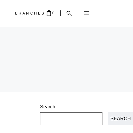
0
CT
BRANCHES
PTY.
Search
SEARCH