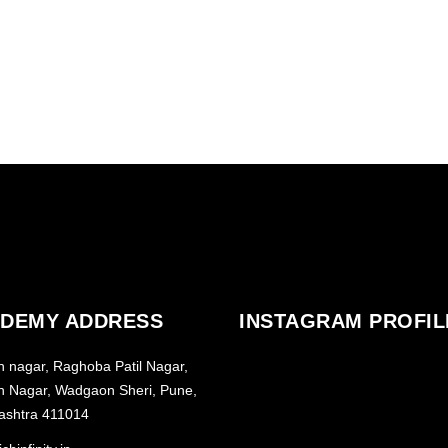
RE
DEMY ADDRESS
INSTAGRAM PROFIL
h nagar, Raghoba Patil Nagar,
h Nagar, Wadgaon Sheri, Pune,
ashtra 411014