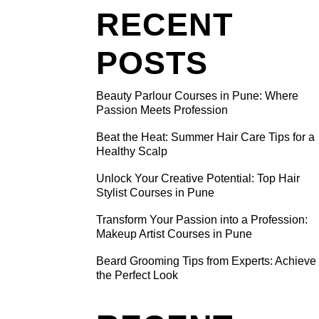
RECENT
POSTS
Beauty Parlour Courses in Pune: Where
TIVE
Passion Meets Profession
R
Beat the Heat: Summer Hair Care Tips for a
N PUNE
Healthy Scalp
Unlock Your Creative Potential: Top Hair
 from
Stylist Courses in Pune
imenting
Transform Your Passion into a Profession:
ook a leap
Makeup Artist Courses in Pune
air styling
Beard Grooming Tips from Experts: Achieve
iving
the Perfect Look
ident and
nds like a