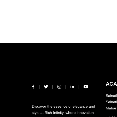
READ MO
ACA
Sainat
ABOUT US
Sainat
Discover the essence of elegance and
Mahar
style at Rich Infinity, where innovation