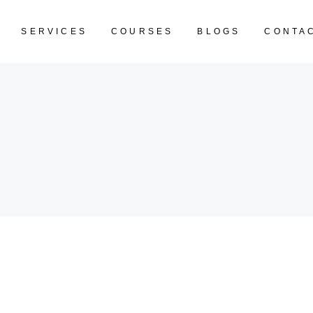
SERVICES
COURSES
BLOGS
CONTA
CART IS EM