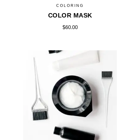
COLORING
COLOR MASK
$
60.00