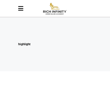
highlight