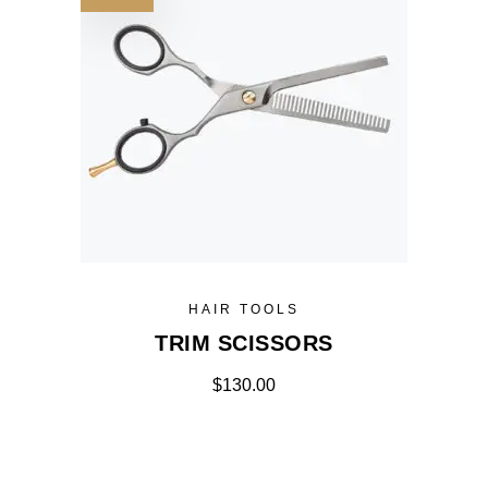
HAIR TOOLS
TRIM SCISSORS
$
130.00