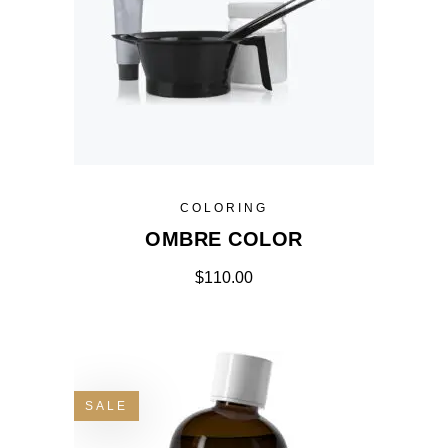
COLORING
OMBRE COLOR
$
110.00
SALE