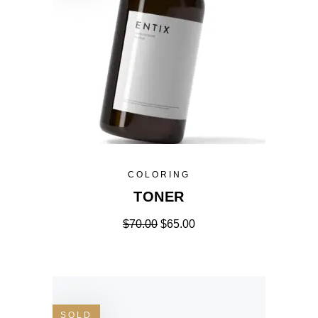
COLORING
TONER
$
70.00
$
65.00
SOLD