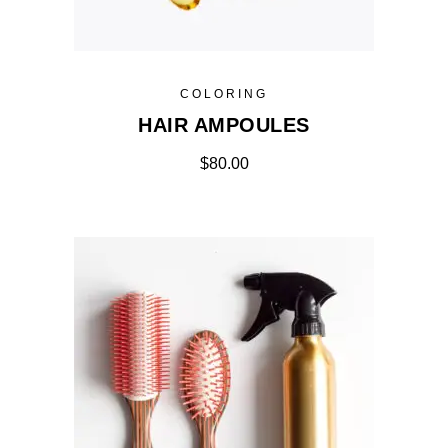
COLORING
HAIR AMPOULES
$
80.00