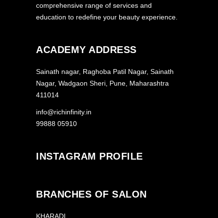
comprehensive range of services and
education to redefine your beauty experience.
ACADEMY ADDRESS
Sainath nagar, Raghoba Patil Nagar, Sainath
Nagar, Wadgaon Sheri, Pune, Maharashtra
411014
info@richinfinity.in
99888 05910
INSTAGRAM PROFILE
BRANCHES OF SALON
KHARADI