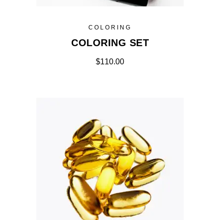
COLORING
COLORING SET
$
110.00