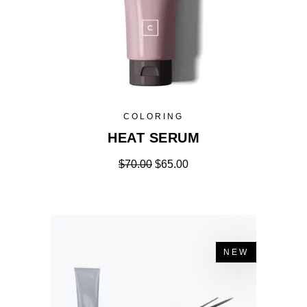
COLORING
HEAT SERUM
$
70.00
$
65.00
NEW