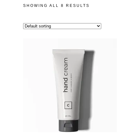
SHOWING ALL 8 RESULTS