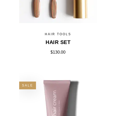
HAIR TOOLS
HAIR SET
$
130.00
SALE