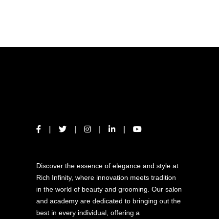
ABOUT US
Discover the essence of elegance and style at
Rich Infinity, where innovation meets tradition
in the world of beauty and grooming. Our salon
and academy are dedicated to bringing out the
best in every individual, offering a