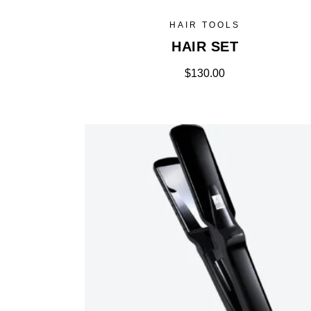
HAIR TOOLS
HAIR SET
$
130.00