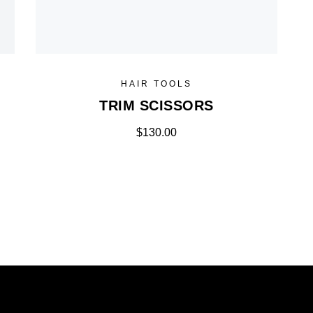
HAIR TOOLS
TRIM SCISSORS
$
130.00