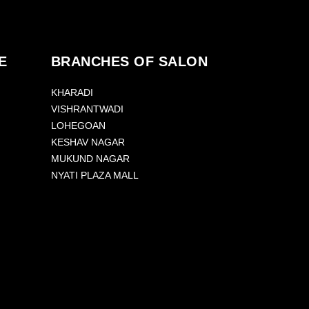
E
BRANCHES OF SALON
KHARADI
VISHRANTWADI
LOHEGOAN
KESHAV NAGAR
MUKUND NAGAR
NYATI PLAZA MALL