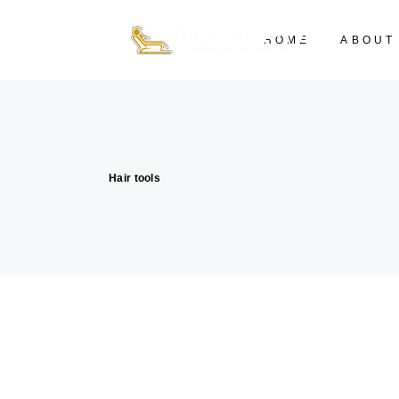
HOME
ABOUT
Hair tools