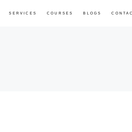
SERVICES
COURSES
BLOGS
CONTA
CART IS EM