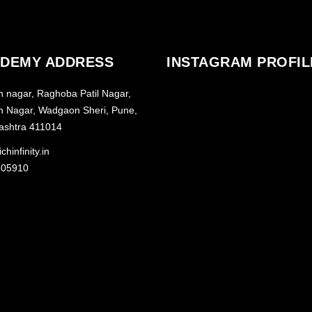
DEMY ADDRESS
INSTAGRAM PROFIL
h nagar, Raghoba Patil Nagar,
h Nagar, Wadgaon Sheri, Pune,
ashtra 411014
chinfinity.in
 05910