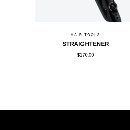
HAIR TOOLS
STRAIGHTENER
$
170.00