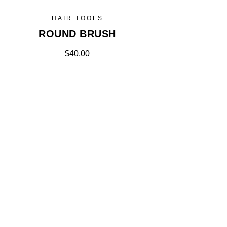
HAIR TOOLS
ROUND BRUSH
$
40.00