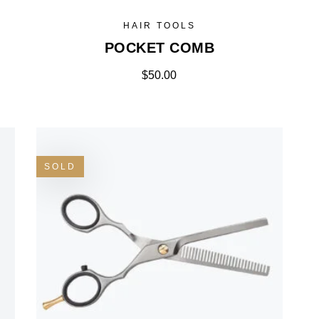
HAIR TOOLS
POCKET COMB
$
50.00
SOLD