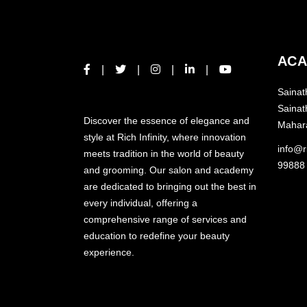
ACA
Sainat
ABOUT US
Sainat
Discover the essence of elegance and
Mahar
style at Rich Infinity, where innovation
info@ri
meets tradition in the world of beauty
99888
and grooming. Our salon and academy
are dedicated to bringing out the best in
every individual, offering a
comprehensive range of services and
education to redefine your beauty
experience.