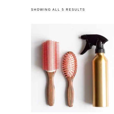
SHOWING ALL 5 RESULTS